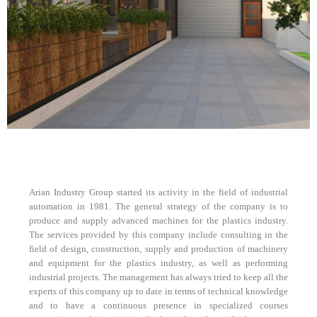
Arian Industry Group started its activity in the field of industrial
automation in 1981. The general strategy of the company is to
produce and supply advanced machines for the plastics industry.
The services provided by this company include consulting in the
field of design, construction, supply and production of machinery
and equipment for the plastics industry, as well as performing
industrial projects. The management has always tried to keep all the
experts of this company up to date in terms of technical knowledge
and to have a continuous presence in specialized courses