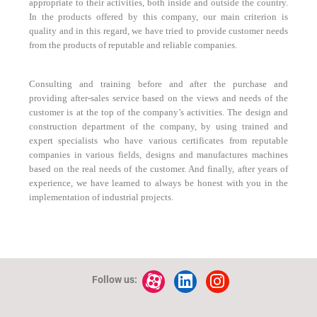
appropriate to their activities, both inside and outside the country.
In the products offered by this company, our main criterion is
quality and in this regard, we have tried to provide customer needs
from the products of reputable and reliable companies.
Consulting and training before and after the purchase and
providing after-sales service based on the views and needs of the
customer is at the top of the company’s activities. The design and
construction department of the company, by using trained and
expert specialists who have various certificates from reputable
companies in various fields, designs and manufactures machines
based on the real needs of the customer. And finally, after years of
experience, we have learned to always be honest with you in the
implementation of industrial projects.
Follow us: