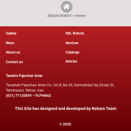
ARIAN ROBOT > Home
Gallery
IML Robots
News
Services
About us
Cataloge
Articles
Contact us
Tarashe Pajoohan Arian
Tarasheh Pajoohan Arian Co. Uni 8, No.45, Garmabdari Sq, Ehsan St,
Tehranpars, Tehran, Iran.
(021) 77120859 –76794662
This Site has designed and developed by
Raham Team
© 2020