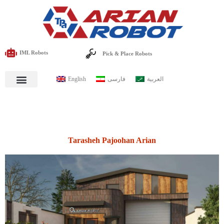
IML Robots
Pick & Place Robots
English
فارسی
العربية
Tarasheh Pajoohan Arian