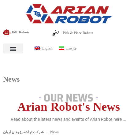
IML Robots
Pick & Place Robots
English
فارسی
News
OUR NEWS
Arian Robot's News
Read about the latest news and events of Arian Robot here ...
شرکت تراشه پژوهان آریان
News