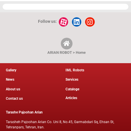
Follow us:
ARIAN ROBOT > Home
Gallery
IML Robots
News
Services
About us
Cataloge
Articles
Contact us
Tarashe Pajoohan Arian
Tarasheh Pajoohan Arian Co. Uni 8, No.45, Garmabdari Sq, Ehsan St,
Tehranpars, Tehran, Iran.