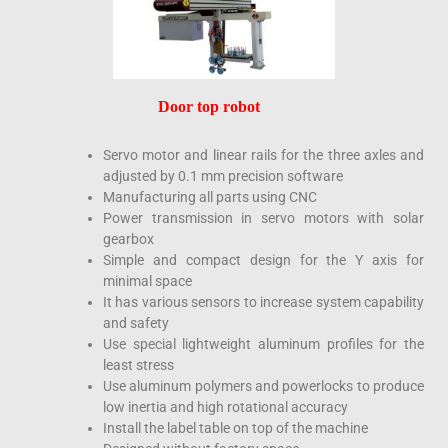
Door top robot
Servo motor and linear rails for the three axles and
adjusted by 0.1 mm precision software
Manufacturing all parts using CNC
Power transmission in servo motors with solar
gearbox
Simple and compact design for the Y axis for
minimal space
It has various sensors to increase system capability
and safety
Use special lightweight aluminum profiles for the
least stress
Use aluminum polymers and powerlocks to produce
low inertia and high rotational accuracy
Install the label table on top of the machine