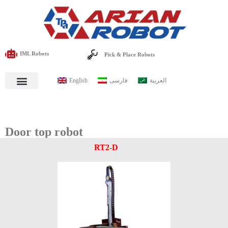
IML Robots
Pick & Place Robots
English
فارسی
العربية
Door top robot
RT2-D