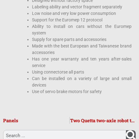
Designed without factory space
Labeling ability and vector fragment separately
Low noise and very low power consumption
Support for the Euromep 12 protocol
Ability to install on cars without the Euromep
system
Supply for spare parts and accessories
Made with the best European and Taiwanese brand
accessories
Has one year warranty and ten years after-sales
service
Using connectorse all parts
Can be installed on a variety of large and small
devices
Use of servo brake motors for safety
Panels
Two Quetta two-axle robot top