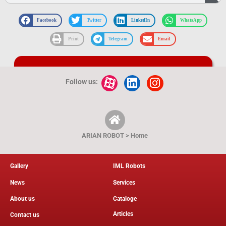
Facebook
Twitter
LinkedIn
WhatsApp
Print
Telegram
Email
Catalog and product technical map
Follow us:
ARIAN ROBOT > Home
Gallery
IML Robots
News
Services
About us
Cataloge
Articles
Contact us