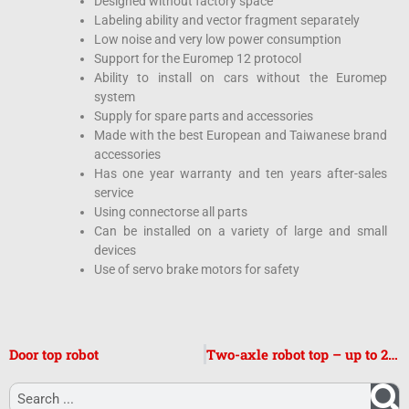
Designed without factory space
Labeling ability and vector fragment separately
Low noise and very low power consumption
Support for the Euromep 12 protocol
Ability to install on cars without the Euromep
system
Supply for spare parts and accessories
Made with the best European and Taiwanese brand
accessories
Has one year warranty and ten years after-sales
service
Using connectorse all parts
Can be installed on a variety of large and small
devices
Use of servo brake motors for safety
Door top robot
Two-axle robot top – up to 20 liters