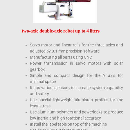
two-axle double-axle robot up to 4 liters
Servo motor and linear rails for the three axles and
adjusted by 0.1 mm precision software
Manufacturing all parts using CNC
Power transmission in servo motors with solar
gearbox
Simple and compact design for the Y axis for
minimal space
It has various sensors to increase system capability
and safety
Use special lightweight aluminum profiles for the
least stress
Use aluminum polymers and powerlocks to produce
low inertia and high rotational accuracy
Install the label table on top of the machine