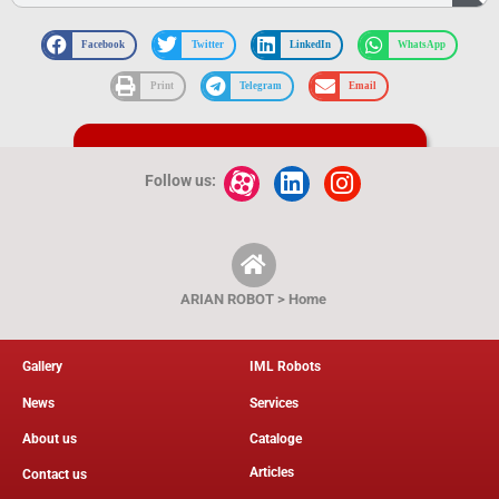
Facebook
Twitter
LinkedIn
WhatsApp
Print
Telegram
Email
کاتالوگ و نقشه فنی محصول
Follow us:
ARIAN ROBOT > Home
Gallery
IML Robots
News
Services
About us
Cataloge
Articles
Contact us