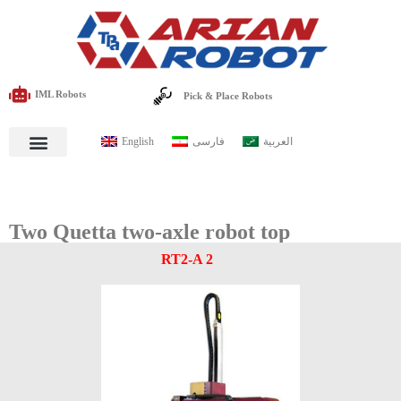
IML Robots
Pick & Place Robots
English
فارسی
العربية
Two Quetta two-axle robot top
RT2-A 2